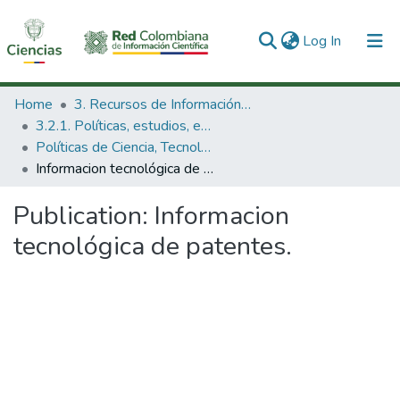
(current)
Log In
Communities & Collections
Home
3. Recursos de Información Científica y Tecnológica
3.2.1. Políticas, estudios, evaluaciones e indicadores de CTeI
All of DSpace
Políticas de Ciencia, Tecnología e Innovación
Informacion tecnológica de patentes.
Statistics
Publication:
Informacion
tecnológica de patentes.