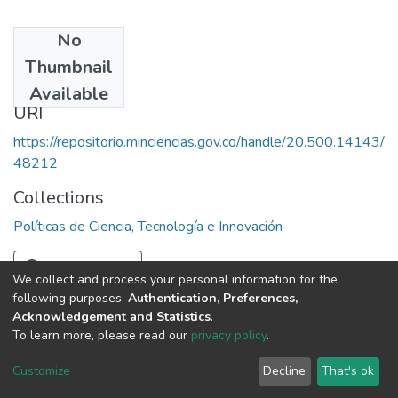
No
Date
Thumbnail
1985
Available
URI
https://repositorio.minciencias.gov.co/handle/20.500.14143/
48212
Collections
Políticas de Ciencia, Tecnología e Innovación
Full item page
We collect and process your personal information for the
following purposes:
Authentication, Preferences,
Acknowledgement and Statistics
.
To learn more, please read our
privacy policy
.
DSpace software
copyright © 2002-2026
LYRASIS
Cookie
Privacy
End User
Send
Customize
Decline
That's ok
settings
policy
Agreement
Feedback