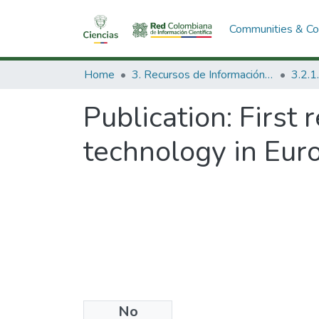
Communities & Col
Home
3. Recursos de Información Científica y Tecnológica
Publication:
First 
technology in Eur
No