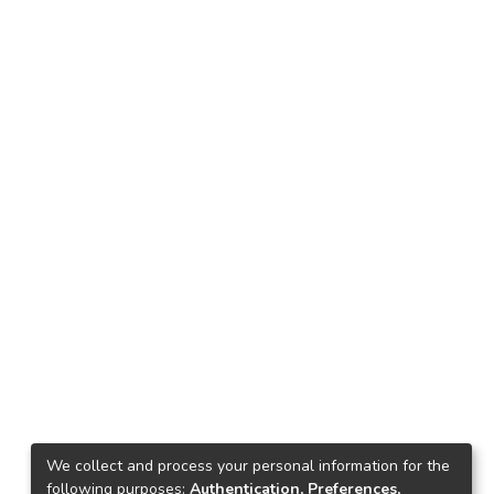
We collect and process your personal information for the
following purposes:
Authentication, Preferences,