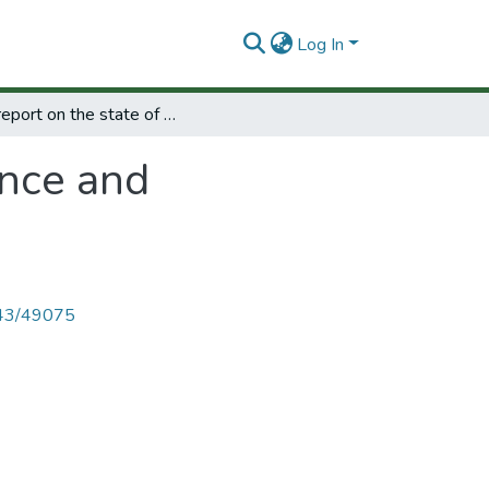
Log In
First report on the state of science and technology in Europe.
ence and
4143/49075