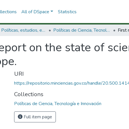
lections
All of DSpace
Statistics
3.2.1. Políticas, estudios, evaluaciones e indicadores de CTeI
Políticas de Ciencia, Tecnología e Innovación
report on the state of sci
ope.
URI
https://repositorio.minciencias.gov.co/handle/20.500.1
Collections
Políticas de Ciencia, Tecnología e Innovación
Full item page