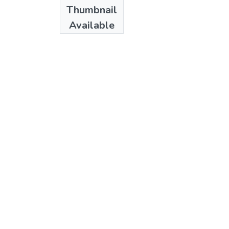
Thumbnail
Available