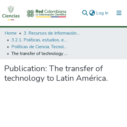
(current)
Log In
Communities & Collections
Home
3. Recursos de Información Científica y Tecnológica
3.2.1. Políticas, estudios, evaluaciones e indicadores de CTeI
All of DSpace
Políticas de Ciencia, Tecnología e Innovación
The transfer of technology to Latin América.
Statistics
Publication:
The transfer of
technology to Latin América.