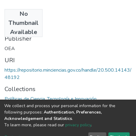
No
Date
Thumbnail
1972
Available
Publisher
OEA
URI
https://repositorio.minciencias.gov.co/handle/20.500.14143/
48192
Collections
Políticas de Ciencia, Tecnología e Innovación
We collect and process your personal information for the
following purposes:
Authentication, Preferences,
Full item page
Acknowledgement and Statistics
.
To learn more, please read our
privacy policy
.
DSpace software
copyright © 2002-2026
LYRASIS
Cookie
Privacy
End User
Send