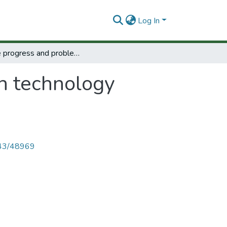
Log In
Some progress and problems in technology assessment.
n technology
4143/48969