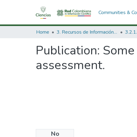
Communities & Col
Home
3. Recursos de Información Científica y Tecnológica
Publication:
Some 
assessment.
No