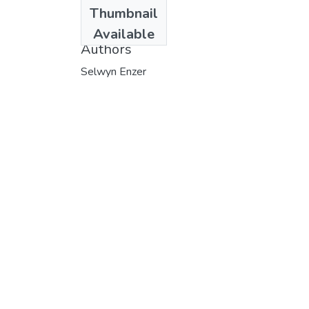
Date
Thumbnail
1976
Available
Authors
Selwyn Enzer