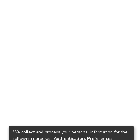
We collect and process your personal information for the
following purposes:
Authentication, Preferences,