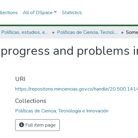
lections
All of DSpace
Statistics
3.2.1. Políticas, estudios, evaluaciones e indicadores de CTeI
Políticas de Ciencia, Tecnología e Innovación
progress and problems i
URI
https://repositorio.minciencias.gov.co/handle/20.500.1
Collections
Políticas de Ciencia, Tecnología e Innovación
Full item page