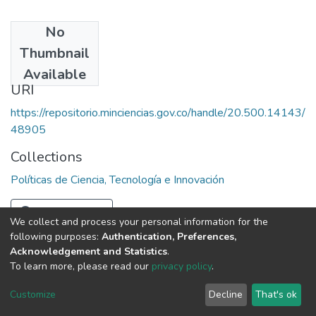
No
Date
Thumbnail
1982
Available
URI
https://repositorio.minciencias.gov.co/handle/20.500.14143/
48905
Collections
Políticas de Ciencia, Tecnología e Innovación
Full item page
We collect and process your personal information for the
following purposes:
Authentication, Preferences,
Acknowledgement and Statistics
.
To learn more, please read our
privacy policy
.
DSpace software
copyright © 2002-2026
LYRASIS
Cookie
Privacy
End User
Send
Customize
Decline
That's ok
settings
policy
Agreement
Feedback