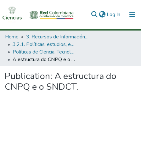
(current)
Log In
Communities & Collections
Home
3. Recursos de Información Científica y Tecnológica
3.2.1. Políticas, estudios, evaluaciones e indicadores de CTeI
All of DSpace
Políticas de Ciencia, Tecnología e Innovación
A estructura do CNPQ e o SNDCT.
Statistics
Publication:
A estructura do
CNPQ e o SNDCT.