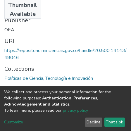
Thumbnail
1981
Available
Publisher
OEA
URI
https://repositorio.minciencias.gov.co/handle/20.500.14143/
48046
Collections
Políticas de Ciencia, Tecnología e Innovación
Full item page
We collect and process your personal information for the
following purposes:
Authentication, Preferences,
Acknowledgement and Statistics
.
To learn more, please read our
privacy policy
.
DSpace software
copyright © 2002-2026
LYRASIS
Cookie
Privacy
End User
Send
Customize
Decline
That's ok
settings
policy
Agreement
Feedback