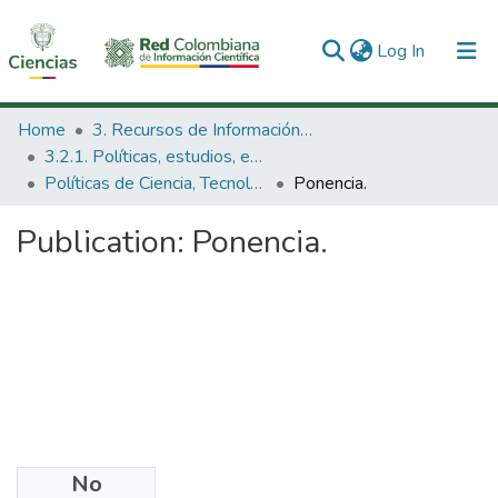
(current)
Log In
Communities & Collections
Home
3. Recursos de Información Científica y Tecnológica
3.2.1. Políticas, estudios, evaluaciones e indicadores de CTeI
All of DSpace
Políticas de Ciencia, Tecnología e Innovación
Ponencia.
Statistics
Publication:
Ponencia.
No
Date