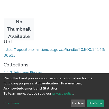
No
Date
Thumbnail
1999
Available
URI
https://repositorio.minciencias.gov.co/handle/20.500.14143/
30513
Collections
1.1.2. Informes Finales
We collect and process your personal information for the
following purposes:
Authentication, Preferences,
Full item page
Acknowledgement and Statistics
.
To learn more, please read our
privacy policy
.
DSpace software
copyright © 2002-2026
LYRASIS
Cookie
Privacy
End User
Send
Customize
Decline
That's ok
settings
policy
Agreement
Feedback