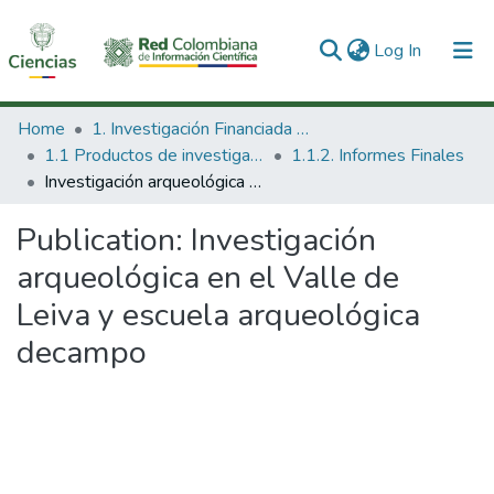
(current)
Log In
Communities & Collections
Home
1. Investigación Financiada con Recursos Públicos
1.1 Productos de investigación
1.1.2. Informes Finales
All of DSpace
Investigación arqueológica en el Valle de Leiva y escuela arqueológica decampo
Statistics
Publication:
Investigación
arqueológica en el Valle de
Leiva y escuela arqueológica
decampo