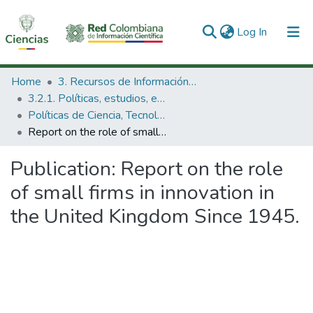
(current)
Log In
Communities & Collections
Home
3. Recursos de Información Científica y Tecnológica
3.2.1. Políticas, estudios, evaluaciones e indicadores de CTeI
All of DSpace
Políticas de Ciencia, Tecnología e Innovación
Report on the role of small firms in innovation in the United Kingdom Since 1945.
Statistics
Publication:
Report on the role
of small firms in innovation in
the United Kingdom Since 1945.