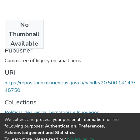
No
Date
Thumbnail
1971
Available
Publisher
Committee of Inquiry on small firms
URI
https://repositorio.minciencias.gov.co/handle/20.500.14143/
48750
Collections
Políticas de Ciencia, Tecnología e Innovación
We collect and process your personal information for the
following purposes:
Authentication, Preferences,
Full item page
Acknowledgement and Statistics
.
To learn more, please read our
privacy policy
.