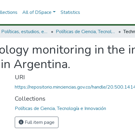
lections
All of DSpace
Statistics
3.2.1. Políticas, estudios, evaluaciones e indicadores de CTeI
Políticas de Ciencia, Tecnología e Innovación
logy monitoring in the i
in Argentina.
URI
https://repositorio.minciencias.gov.co/handle/20.500.1
Collections
Políticas de Ciencia, Tecnología e Innovación
Full item page