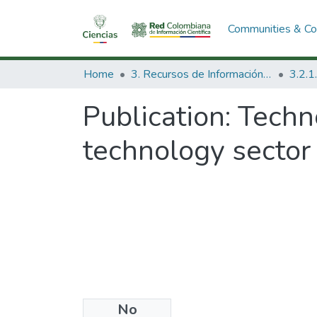
Communities & Col
Home
3. Recursos de Información Científica y Tecnológica
Publication:
Techno
technology sector 
No