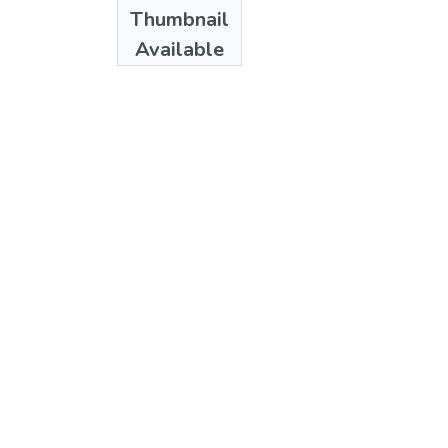
Date
Thumbnail
1985
Available