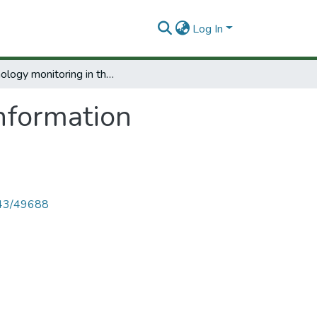
Log In
Technology monitoring in the information technology sector in Argentina.
nformation
4143/49688