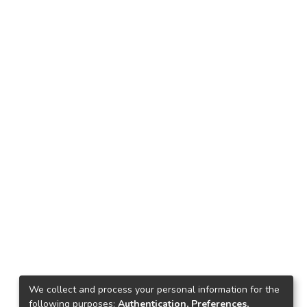
We collect and process your personal information for the
following purposes:
Authentication, Preferences,