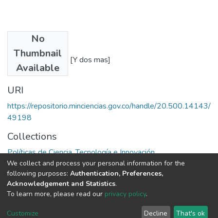
No
Authors
Thumbnail
Larry E. Westphal [Y dos mas]
Available
URI
https://repositorio.minciencias.gov.co/handle/20.500.14143/
49198
Collections
Políticas de Ciencia, Tecnología e Innovación
We collect and process your personal information for the
following purposes:
Authentication, Preferences,
Full item page
Acknowledgement and Statistics
.
To learn more, please read our
privacy policy
.
DSpace software
copyright © 2002-2026
LYRASIS
Cookie
Privacy
End User
Send
Customize
Decline
That's ok