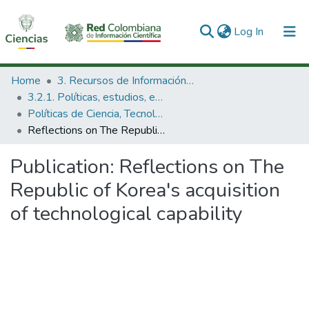
(current)
Log In
Communities & Collections
Home
3. Recursos de Información Científica y Tecnológica
3.2.1. Políticas, estudios, evaluaciones e indicadores de CTeI
All of DSpace
Políticas de Ciencia, Tecnología e Innovación
Reflections on The Republic of Korea's acquisition of technological capability
Statistics
Publication:
Reflections on The
Republic of Korea's acquisition
of technological capability