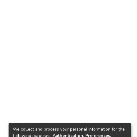
We collect and process your personal information for the
following purposes:
Authentication, Preferences,