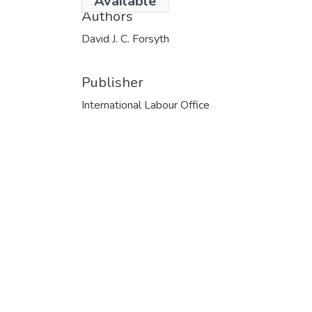
Available
Authors
David J. C. Forsyth
Publisher
International Labour Office