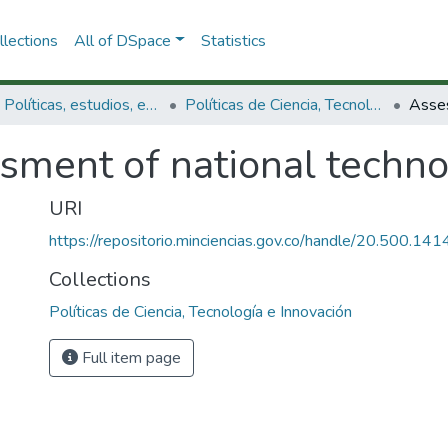
lections
All of DSpace
Statistics
3.2.1. Políticas, estudios, evaluaciones e indicadores de CTeI
Políticas de Ciencia, Tecnología e Innovación
ment of national technolo
URI
https://repositorio.minciencias.gov.co/handle/20.500.1
Collections
Políticas de Ciencia, Tecnología e Innovación
Full item page