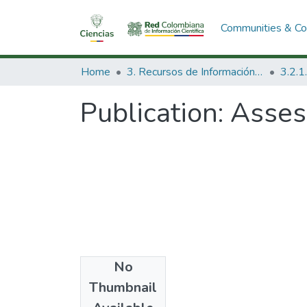
Communities & Col
Home
3. Recursos de Información Científica y Tecnológica
Publication:
Assess
No
Date
Thumbnail
1985