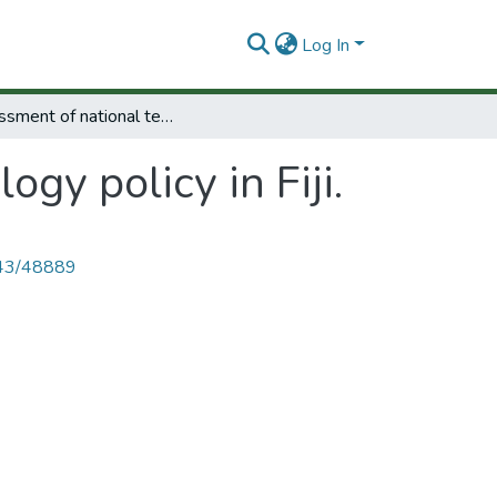
Log In
Assessment of national technology policy in Fiji.
gy policy in Fiji.
4143/48889