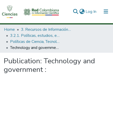
(current)
Log In
Communities & Collections
Home
3. Recursos de Información Científica y Tecnológica
3.2.1. Políticas, estudios, evaluaciones e indicadores de CTeI
All of DSpace
Políticas de Ciencia, Tecnología e Innovación
Technology and government :
Statistics
Publication:
Technology and
government :