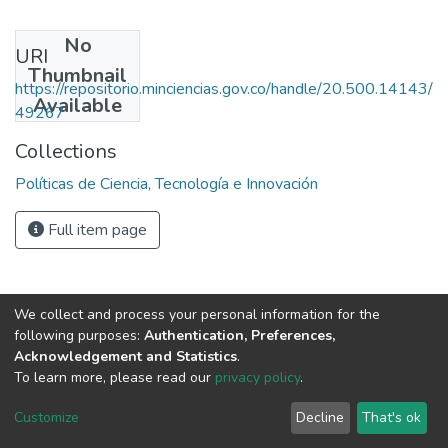
No
URI
Thumbnail
https://repositorio.minciencias.gov.co/handle/20.500.14143/
Available
49267
Collections
Políticas de Ciencia, Tecnología e Innovación
Full item page
We collect and process your personal information for the
following purposes:
Authentication, Preferences,
Acknowledgement and Statistics
.
To learn more, please read our
privacy policy
.
DSpace software
copyright © 2002-2026
LYRASIS
Cookie
Privacy
End User
Send
Customize
Decline
That's ok
settings
policy
Agreement
Feedback