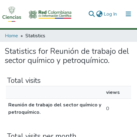
(current)
Log In
Communities & Collections
Home
Statistics
All of DSpace
Statistics for Reunión de trabajo del
sector químico y petroquímico.
Total visits
views
Reunión de trabajo del sector químico y
0
petroquímico.
Total visits per month