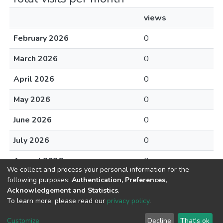
views
February 2026
0
March 2026
0
April 2026
0
May 2026
0
June 2026
0
July 2026
0
August 2026
0
We collect and process your personal information for the
following purposes:
Authentication, Preferences,
Acknowledgement and Statistics
.
To learn more, please read our
privacy policy
.
DSpace software
copyright © 2002-2026
LYRASIS
Cookie
Privacy
End User
Send
Customize
Decline
That's ok