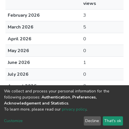
views
February 2026
3
March 2026
5
April 2026
0
May 2026
0
June 2026
1
July 2026
0
August 2026
0
We collect and process your personal information for the
following purposes:
Authentication, Preferences,
Acknowledgement and Statistics
.
To learn more, please read our
privacy policy
.
DSpace software
copyright © 2002-2026
LYRASIS
Cookie
Privacy
End User
Send
Customize
Decline
That's ok
settings
policy
Agreement
Feedback