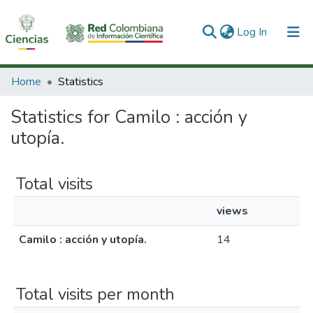
(current)
Log In
Communities & Collections
Home
Statistics
All of DSpace
Statistics for Camilo : acción y
utopía.
Total visits
views
Camilo : acción y utopía.
14
Total visits per month