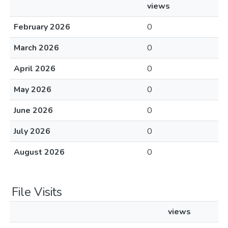
views
February 2026
0
March 2026
0
April 2026
0
May 2026
0
June 2026
0
July 2026
0
August 2026
0
File Visits
views