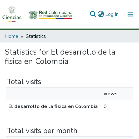
(current)
Log In
Communities & Collections
Home
Statistics
All of DSpace
Statistics for El desarrollo de la
fisica en Colombia
Total visits
views
El desarrollo de la fisica en Colombia
0
Total visits per month