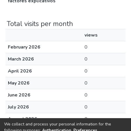
factores explicativos
Total visits per month
views
February 2026
0
March 2026
0
April 2026
0
May 2026
0
June 2026
0
July 2026
0
August 2026
0
We collect and process your personal information for the
following purposes:
Authentication, Preferences,