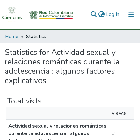
(current)
Log In
Communities & Collections
Home
Statistics
All of DSpace
Statistics for Actividad sexual y
relaciones románticas durante la
adolescencia : algunos factores
explicativos
Total visits
views
Actividad sexual y relaciones románticas
durante la adolescencia : algunos
3