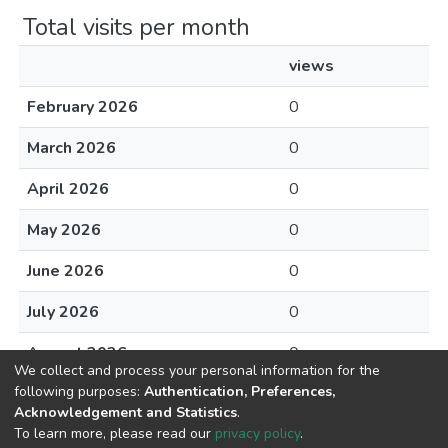
Total visits per month
views
February 2026
0
March 2026
0
April 2026
0
May 2026
0
June 2026
0
July 2026
0
August 2026
0
We collect and process your personal information for the
following purposes:
Authentication, Preferences,
Acknowledgement and Statistics
.
To learn more, please read our
privacy policy
.
DSpace software
copyright © 2002-2026
LYRASIS