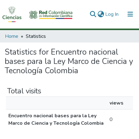
(current)
Log In
Communities & Collections
Home
Statistics
All of DSpace
Statistics for Encuentro nacional
bases para la Ley Marco de Ciencia y
Tecnología Colombia
Total visits
views
Encuentro nacional bases para la Ley
0
Marco de Ciencia y Tecnología Colombia