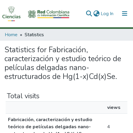
(current)
Log In
Communities & Collections
Home
Statistics
All of DSpace
Statistics for Fabricación,
caracterización y estudio teórico de
películas delgadas nano-
estructurados de Hg(1-x)Cd(x)Se.
Total visits
views
Fabricación, caracterización y estudio
teórico de películas delgadas nano-
4