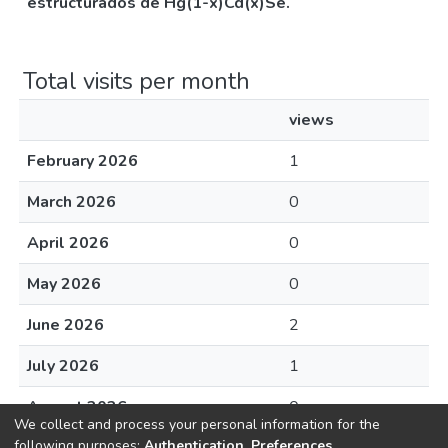
estructurados de Hg(1-x)Cd(x)Se.
Total visits per month
views
February 2026
1
March 2026
0
April 2026
0
May 2026
0
June 2026
2
July 2026
1
August 2026
0
We collect and process your personal information for the
following purposes:
Authentication, Preferences,