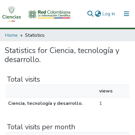
(current)
Log In
Communities & Collections
Home
Statistics
All of DSpace
Statistics for Ciencia, tecnología y
desarrollo.
Total visits
views
Ciencia, tecnología y desarrollo.
1
Total visits per month