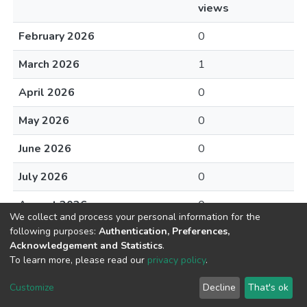
views
February 2026
0
March 2026
1
April 2026
0
May 2026
0
June 2026
0
July 2026
0
August 2026
0
We collect and process your personal information for the
following purposes:
Authentication, Preferences,
Acknowledgement and Statistics
.
To learn more, please read our
privacy policy
.
DSpace software
copyright © 2002-2026
LYRASIS
Cookie
Privacy
End User
Send
Customize
Decline
That's ok
settings
policy
Agreement
Feedback