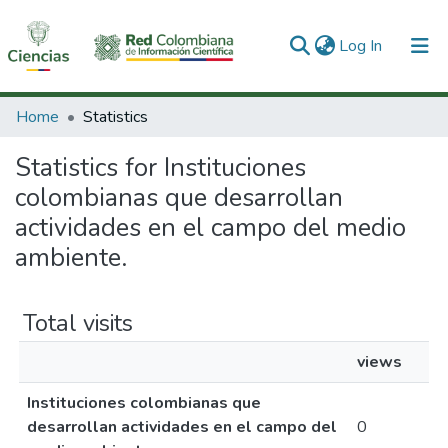
(current)
Log In
Communities & Collections
Home
Statistics
All of DSpace
Statistics for Instituciones
colombianas que desarrollan
actividades en el campo del medio
ambiente.
Total visits
views
Instituciones colombianas que
desarrollan actividades en el campo del
0