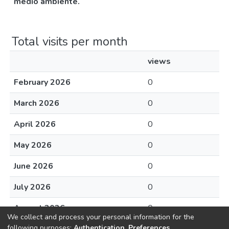
medio ambiente.
Total visits per month
views
February 2026
0
March 2026
0
April 2026
0
May 2026
0
June 2026
0
July 2026
0
August 2026
0
We collect and process your personal information for the
following purposes:
Authentication, Preferences,