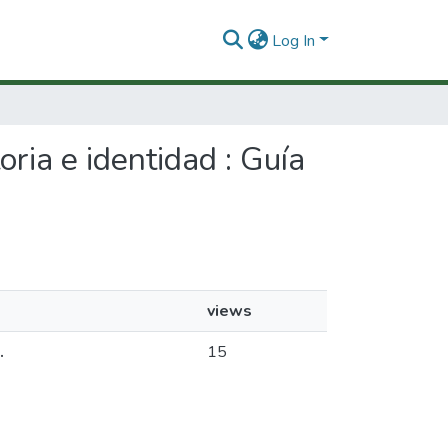
Log In
oria e identidad : Guía
views
.
15