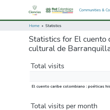
Communities & Col
Home
Statistics
Statistics for El cuento
cultural de Barranquilla
Total visits
El cuento caribe colombiano : poéticas hist
Total visits per month