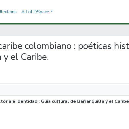
lections
All of DSpace
 caribe colombiano : poéticas hist
 y el Caribe.
oria e identidad : Guía cultural de Barranquilla y el Caribe