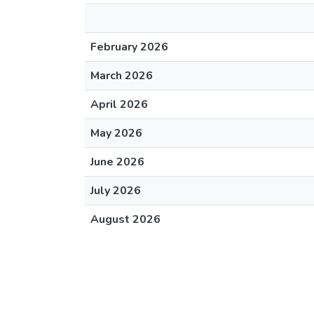
February 2026
March 2026
April 2026
May 2026
June 2026
July 2026
August 2026