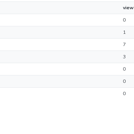
view
0
1
7
3
0
0
0