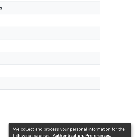
s
We collect and process your personal information for the
following purposes:
Authentication, Preferences,