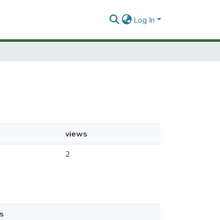
Log In
views
2
s