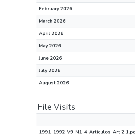
February 2026
March 2026
April 2026
May 2026
June 2026
July 2026
August 2026
File Visits
1991-1992-V9-N1-4-Articulos-Art 2.1.p