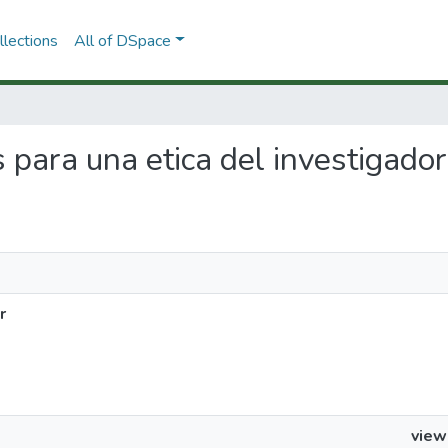
lections
All of DSpace
s para una etica del investigador
r
view