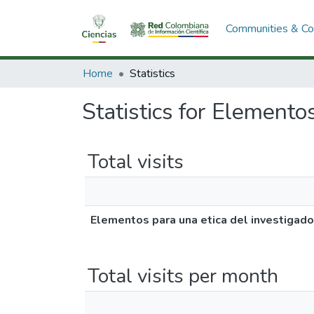
Communities & Col
Home
Statistics
Statistics for Elemento
Total visits
Elementos para una etica del investigado
Total visits per month