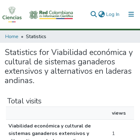
(current)
Log In
Communities & Collections
Home
Statistics
All of DSpace
Statistics for Viabilidad económica y
cultural de sistemas ganaderos
extensivos y alternativos en laderas
andinas.
Total visits
views
Viabilidad económica y cultural de
sistemas ganaderos extensivos y
1