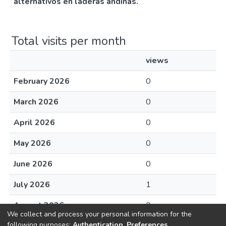
alternativos en laderas andinas.
Total visits per month
views
February 2026
0
March 2026
0
April 2026
0
May 2026
0
June 2026
0
July 2026
1
August 2026
0
We collect and process your personal information for the
following purposes:
Authentication, Preferences,