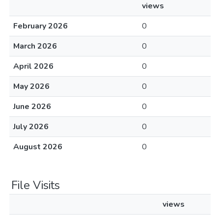
views
February 2026
0
March 2026
0
April 2026
0
May 2026
0
June 2026
0
July 2026
0
August 2026
0
File Visits
views