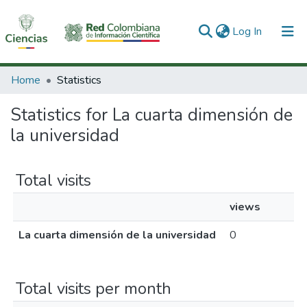
(current)
Log In
Communities & Collections
Home
Statistics
All of DSpace
Statistics for La cuarta dimensión de
la universidad
Total visits
views
La cuarta dimensión de la universidad
0
Total visits per month