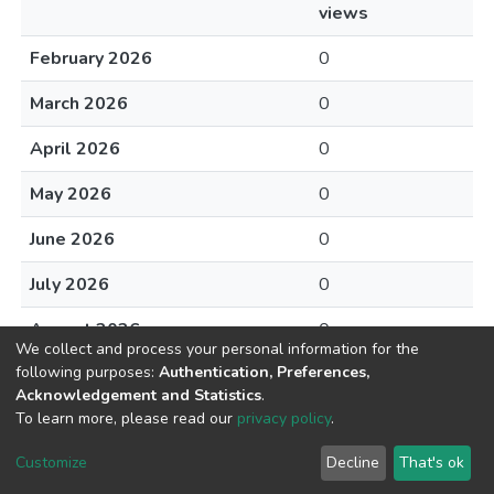
views
February 2026
0
March 2026
0
April 2026
0
May 2026
0
June 2026
0
July 2026
0
August 2026
0
We collect and process your personal information for the
following purposes:
Authentication, Preferences,
Acknowledgement and Statistics
.
To learn more, please read our
privacy policy
.
DSpace software
copyright © 2002-2026
LYRASIS
Cookie
Privacy
End User
Send
Customize
Decline
That's ok
settings
policy
Agreement
Feedback