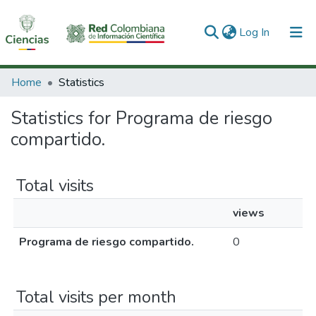
(current)
Log In
Communities & Collections
Home
Statistics
All of DSpace
Statistics for Programa de riesgo
compartido.
Total visits
views
Programa de riesgo compartido.
0
Total visits per month