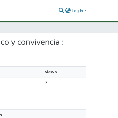
Log In
co y convivencia :
views
7
s