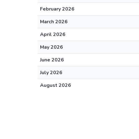
February 2026
March 2026
April 2026
May 2026
June 2026
July 2026
August 2026