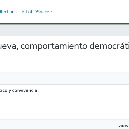
lections
All of DSpace
nueva, comportamiento democráti
co y convivencia :
view