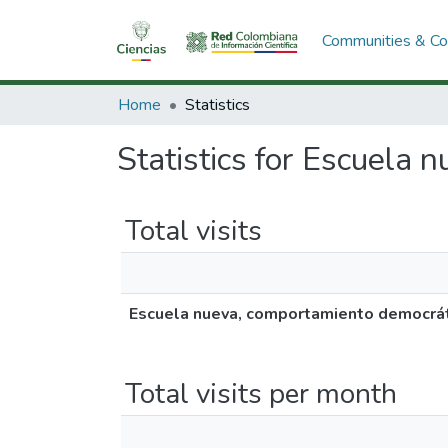
Communities & Col
Home
Statistics
Statistics for Escuela 
Total visits
Escuela nueva, comportamiento democráti
Total visits per month