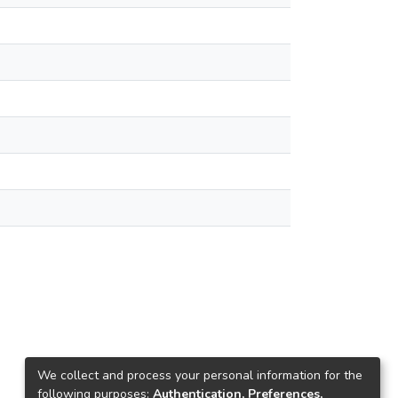
We collect and process your personal information for the
following purposes:
Authentication, Preferences,