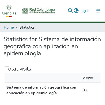
(current)
Log In
Communities & Collections
Home
Statistics
All of DSpace
Statistics for Sistema de información
geográfica con aplicación en
epidemiología
Total visits
views
Sistema de información geográfica con
32
aplicación en epidemiología