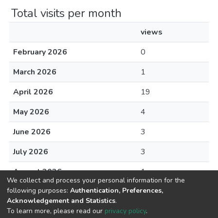
Total visits per month
views
February 2026
0
March 2026
1
April 2026
19
May 2026
4
June 2026
3
July 2026
3
August 2026
1
We collect and process your personal information for the
following purposes:
Authentication, Preferences,
Acknowledgement and Statistics
.
To learn more, please read our
privacy policy
.
DSpace software
copyright © 2002-2026
LYRASIS