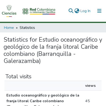
(current)
Log In
Communities & Collections
Home
Statistics
All of DSpace
Statistics for Estudio oceanográfico y
geológico de la franja litoral Caribe
colombiano (Barranquilla -
Galerazamba)
Total visits
views
Estudio oceanográfico y geológico de la
franja litoral Caribe colombiano
45