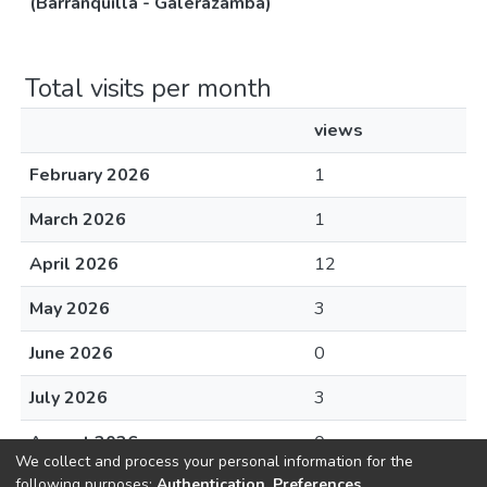
(Barranquilla - Galerazamba)
Total visits per month
views
February 2026
1
March 2026
1
April 2026
12
May 2026
3
June 2026
0
July 2026
3
August 2026
0
We collect and process your personal information for the
following purposes:
Authentication, Preferences,