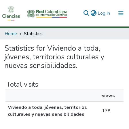
(current)
Log In
Communities & Collections
Home
Statistics
All of DSpace
Statistics for Viviendo a toda,
jóvenes, territorios culturales y
nuevas sensibilidades.
Total visits
views
Viviendo a toda, jóvenes, territorios
178
culturales y nuevas sensibilidades.