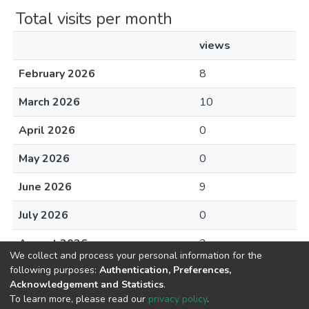
Total visits per month
views
February 2026
8
March 2026
10
April 2026
0
May 2026
0
June 2026
9
July 2026
0
August 2026
2
We collect and process your personal information for the
following purposes:
Authentication, Preferences,
Acknowledgement and Statistics
.
To learn more, please read our
privacy policy
.
DSpace software
copyright © 2002-2026
LYRASIS