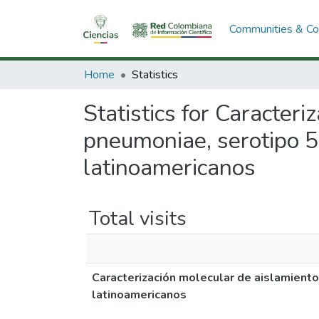
Communities & Col
Home
Statistics
Statistics for Caracter
pneumoniae, serotipo 5
latinoamericanos
Total visits
Caracterización molecular de aislamient
latinoamericanos