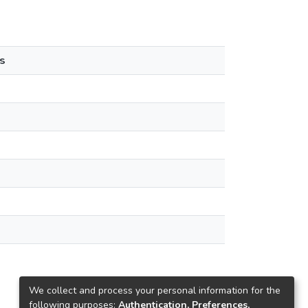
s
We collect and process your personal information for the
following purposes:
Authentication, Preferences,