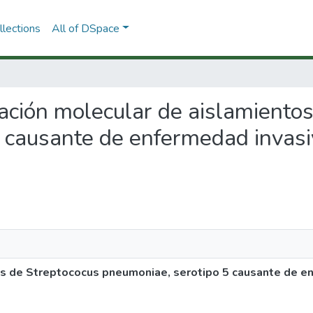
lections
All of DSpace
ización molecular de aislamiento
 causante de enfermedad invasi
os de Streptococus pneumoniae, serotipo 5 causante de en