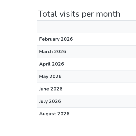
Total visits per month
February 2026
March 2026
April 2026
May 2026
June 2026
July 2026
August 2026