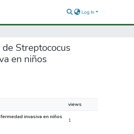
Log In
s de Streptococus
va en niños
views
fermedad invasiva en niños
1