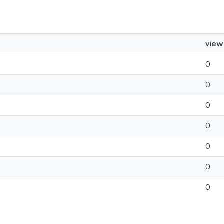
view
0
0
0
0
0
0
0