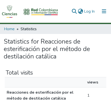
(current)
Log In
Communities & Collections
Home
Statistics
All of DSpace
Statistics for Reacciones de
esterificación por el método de
destilación catálica
Total visits
views
Reacciones de esterificación por el
1
método de destilación catálica