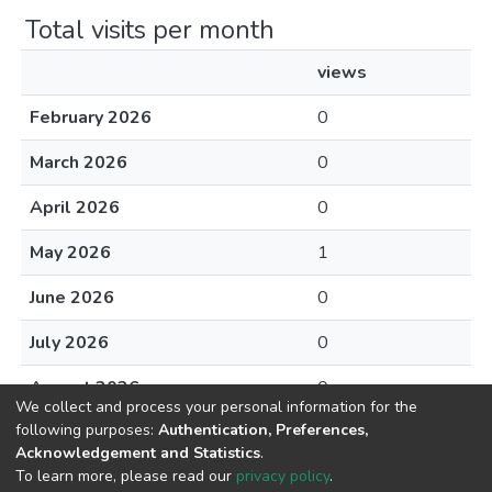
Total visits per month
views
February 2026
0
March 2026
0
April 2026
0
May 2026
1
June 2026
0
July 2026
0
August 2026
0
We collect and process your personal information for the
following purposes:
Authentication, Preferences,
Acknowledgement and Statistics
.
To learn more, please read our
privacy policy
.
DSpace software
copyright © 2002-2026
LYRASIS