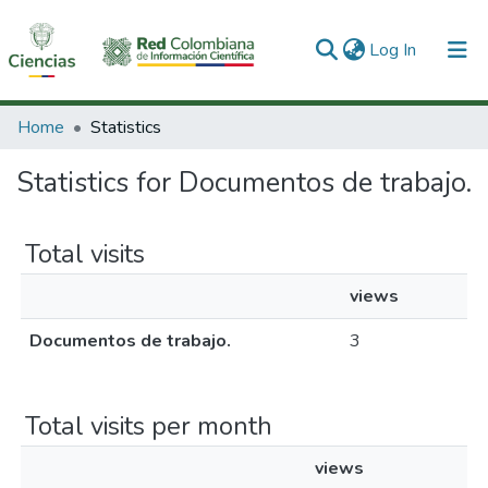
(current)
Log In
Communities & Collections
Home
Statistics
All of DSpace
Statistics for Documentos de trabajo.
Total visits
views
Documentos de trabajo.
3
Total visits per month
views