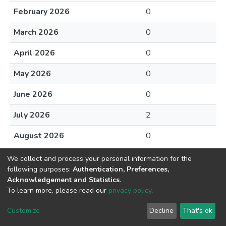
February 2026
0
March 2026
0
April 2026
0
May 2026
0
June 2026
0
July 2026
2
August 2026
0
We collect and process your personal information for the
following purposes:
Authentication, Preferences,
Acknowledgement and Statistics
.
To learn more, please read our
privacy policy
.
DSpace software
copyright © 2002-2026
LYRASIS
Cookie
Privacy
End User
Send
Customize
Decline
That's ok
settings
policy
Agreement
Feedback