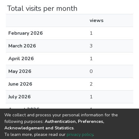
Total visits per month
views
February 2026
1
March 2026
3
April 2026
1
May 2026
0
June 2026
2
July 2026
1
August 2026
1
We collect and process your personal information for the
following purposes:
Authentication, Preferences,
Acknowledgement and Statistics
.
To learn more, please read our
privacy policy
.
DSpace software
copyright © 2002-2026
LYRASIS