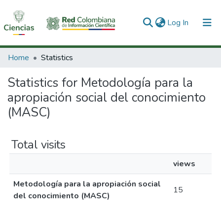
(current)
Log In
Communities & Collections
Home
Statistics
All of DSpace
Statistics for Metodología para la
apropiación social del conocimiento
(MASC)
Total visits
views
Metodología para la apropiación social
15
del conocimiento (MASC)