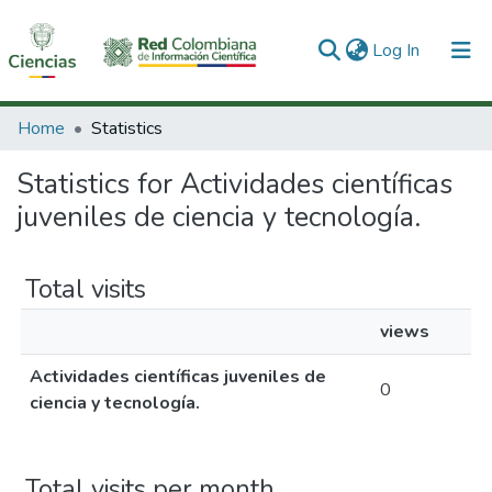
(current)
Log In
Communities & Collections
Home
Statistics
All of DSpace
Statistics for Actividades científicas
juveniles de ciencia y tecnología.
Total visits
views
Actividades científicas juveniles de
0
ciencia y tecnología.
Total visits per month