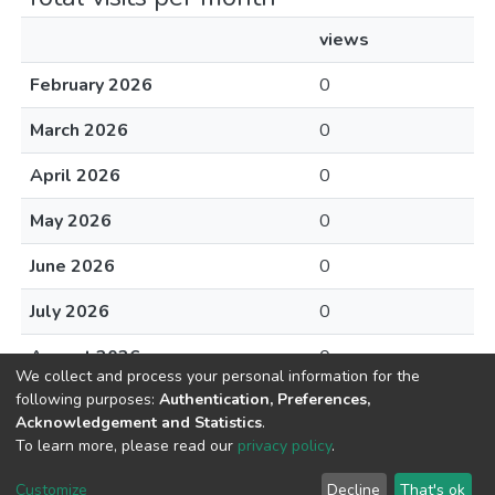
views
February 2026
0
March 2026
0
April 2026
0
May 2026
0
June 2026
0
July 2026
0
August 2026
0
We collect and process your personal information for the
following purposes:
Authentication, Preferences,
Acknowledgement and Statistics
.
To learn more, please read our
privacy policy
.
DSpace software
copyright © 2002-2026
LYRASIS
Cookie
Privacy
End User
Send
Customize
Decline
That's ok