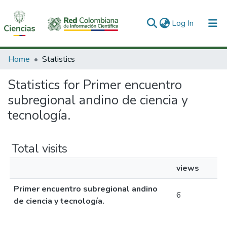
(current)
Log In
Communities & Collections
Home
Statistics
All of DSpace
Statistics for Primer encuentro
subregional andino de ciencia y
tecnología.
Total visits
views
Primer encuentro subregional andino
6
de ciencia y tecnología.