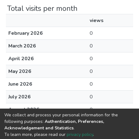
Total visits per month
views
February 2026
0
March 2026
0
April 2026
0
May 2026
0
June 2026
0
July 2026
0
August 2026
0
We collect and process your personal information for the
following purposes:
Authentication, Preferences,
Acknowledgement and Statistics
.
To learn more, please read our
privacy policy
.
DSpace software
copyright © 2002-2026
LYRASIS