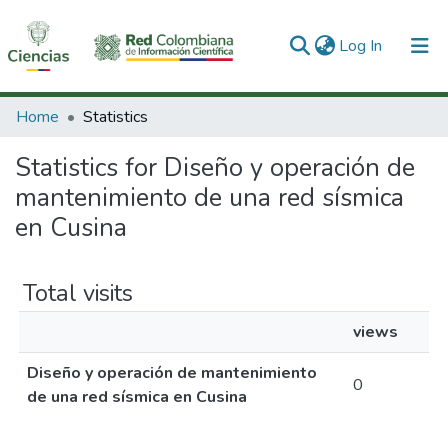
(current)
Log In
Communities & Collections
Home
Statistics
All of DSpace
Statistics for Diseño y operación de
mantenimiento de una red sísmica
en Cusina
Total visits
views
Diseño y operación de mantenimiento
0
de una red sísmica en Cusina