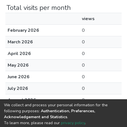
Total visits per month
views
February 2026
0
March 2026
0
April 2026
0
May 2026
0
June 2026
0
July 2026
0
August 2026
0
We collect and process your personal information for the
following purposes:
Authentication, Preferences,
Acknowledgement and Statistics
.
To learn more, please read our
privacy policy
.
DSpace software
copyright © 2002-2026
LYRASIS