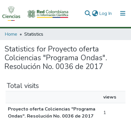
(current)
Log In
Communities & Collections
Home
Statistics
All of DSpace
Statistics for Proyecto oferta
Colciencias "Programa Ondas".
Resolución No. 0036 de 2017
Total visits
views
Proyecto oferta Colciencias "Programa
1
Ondas". Resolución No. 0036 de 2017