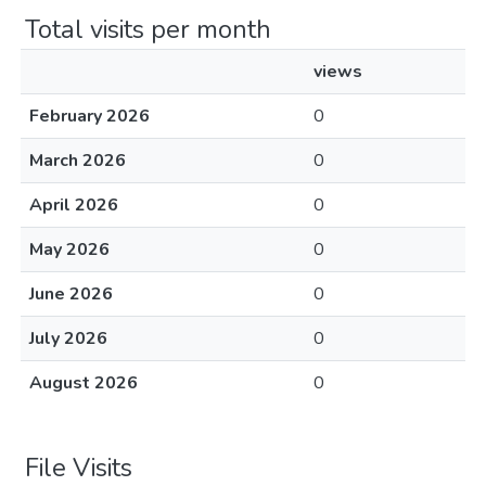
Total visits per month
views
February 2026
0
March 2026
0
April 2026
0
May 2026
0
June 2026
0
July 2026
0
August 2026
0
File Visits