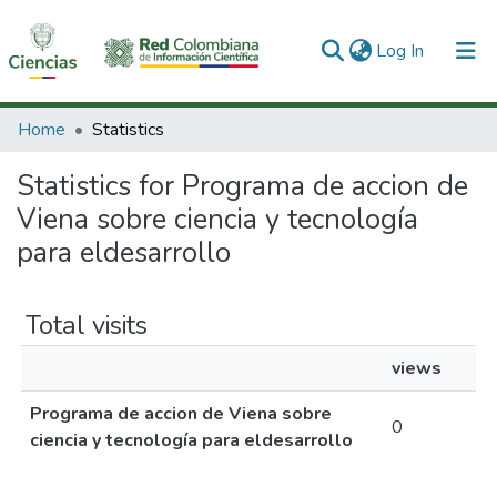
(current)
Log In
Communities & Collections
Home
Statistics
All of DSpace
Statistics for Programa de accion de
Viena sobre ciencia y tecnología
para eldesarrollo
Total visits
views
Programa de accion de Viena sobre
0
ciencia y tecnología para eldesarrollo