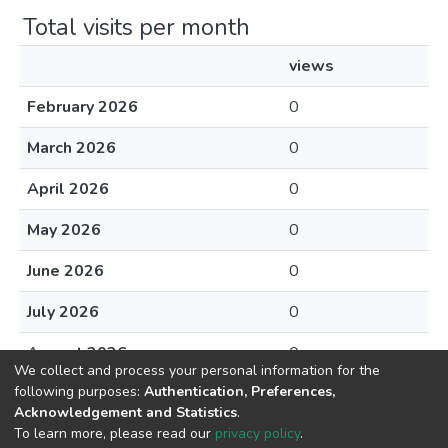
Total visits per month
views
February 2026
0
March 2026
0
April 2026
0
May 2026
0
June 2026
0
July 2026
0
August 2026
0
We collect and process your personal information for the
following purposes:
Authentication, Preferences,
Acknowledgement and Statistics
.
To learn more, please read our
privacy policy
.
DSpace software
copyright © 2002-2026
LYRASIS