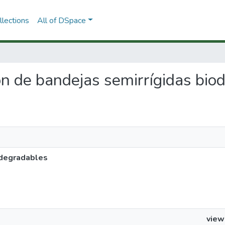
lections
All of DSpace
ión de bandejas semirrígidas bi
odegradables
view