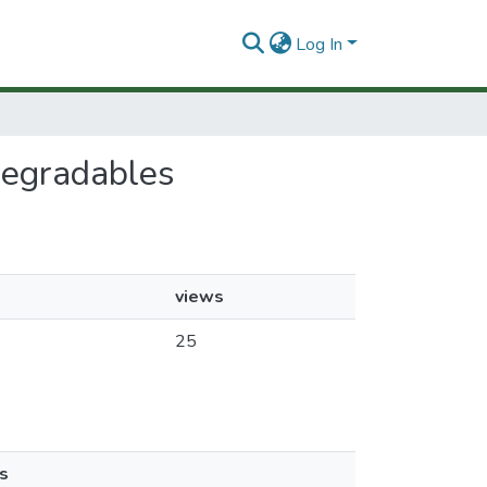
Log In
odegradables
views
25
s