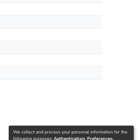
We collect and process your personal information for the
following purposes:
Authentication, Preferences,