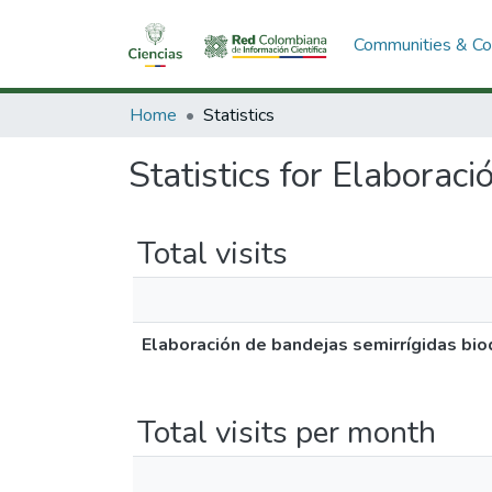
Communities & Col
Home
Statistics
Statistics for Elaborac
Total visits
Elaboración de bandejas semirrígidas bi
Total visits per month