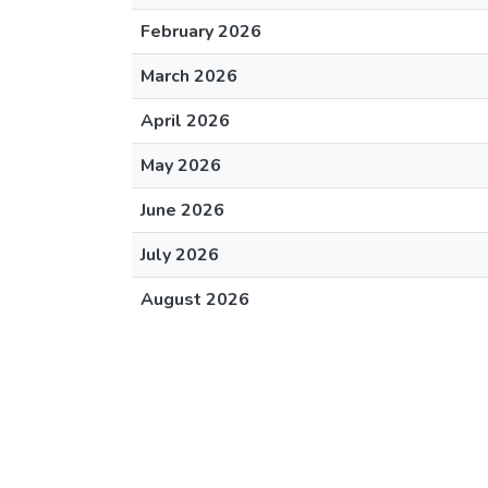
February 2026
March 2026
April 2026
May 2026
June 2026
July 2026
August 2026