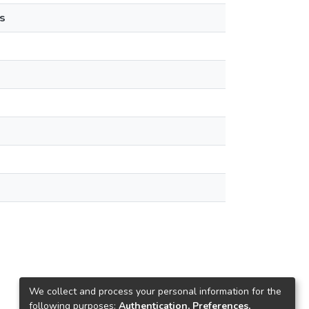
s
We collect and process your personal information for the
following purposes:
Authentication, Preferences,