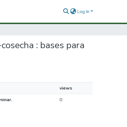
Log In
t-cosecha : bases para
views
minar.
0