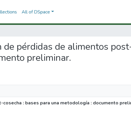
lections
All of DSpace
ón de pérdidas de alimentos pos
mento preliminar.
t-cosecha : bases para una metodología : documento preli