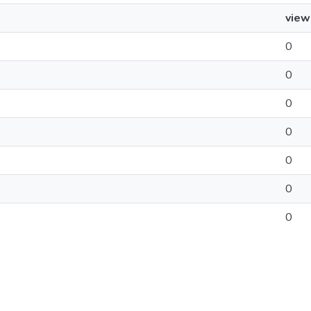
view
0
0
0
0
0
0
0