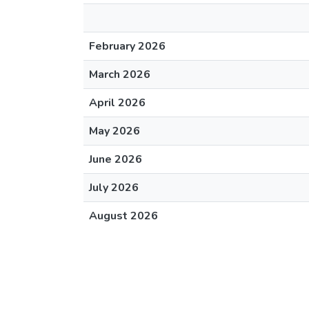
February 2026
March 2026
April 2026
May 2026
June 2026
July 2026
August 2026