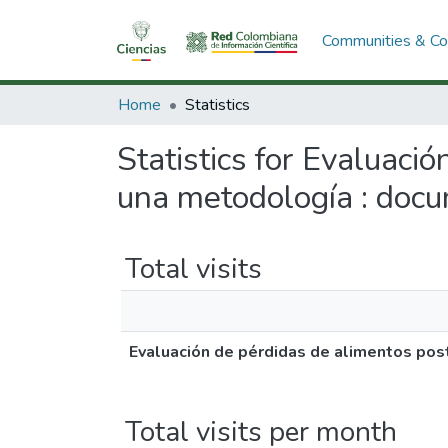
Communities & Col
Home
Statistics
Statistics for Evaluaci
una metodología : docu
Total visits
Evaluación de pérdidas de alimentos pos
Total visits per month