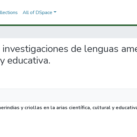
lections
All of DSpace
e investigaciones de lenguas ame
 y educativa.
ndias y criollas en la arias científica, cultural y educativ