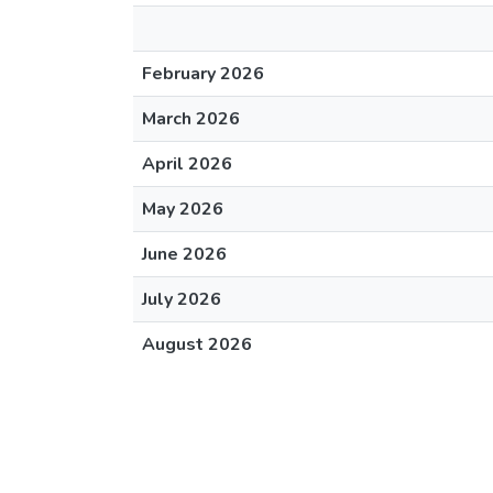
February 2026
March 2026
April 2026
May 2026
June 2026
July 2026
August 2026