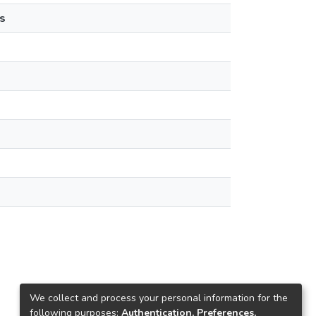
s
We collect and process your personal information for the
following purposes:
Authentication, Preferences,