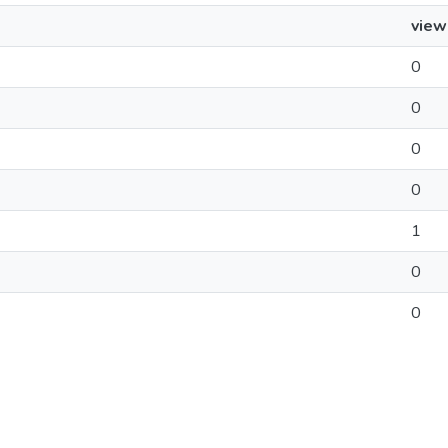
view
0
0
0
0
1
0
0