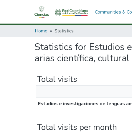
Communities & Col
Home
Statistics
Statistics for Estudios 
arias científica, cultural
Total visits
Estudios e investigaciones de lenguas ameri
Total visits per month