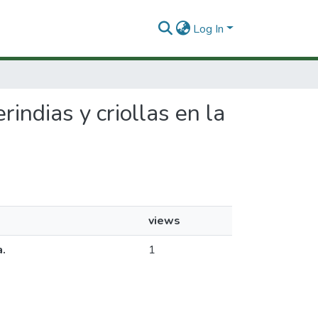
Log In
rindias y criollas en la
views
a.
1