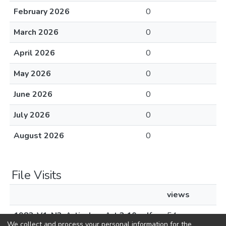
February 2026
0
March 2026
0
April 2026
0
May 2026
0
June 2026
0
July 2026
0
August 2026
0
File Visits
views
1983-V1-N3-Articulos-Art 3.10.pdf
54
We collect and process your personal information for the