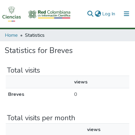
(current)
Log In
Communities & Collections
Home
Statistics
All of DSpace
Statistics for Breves
Total visits
views
Breves
0
Total visits per month
views