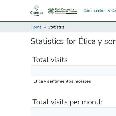
Communities & Col
Home
Statistics
Statistics for Ética y s
Total visits
Ética y sentimientos morales
Total visits per month