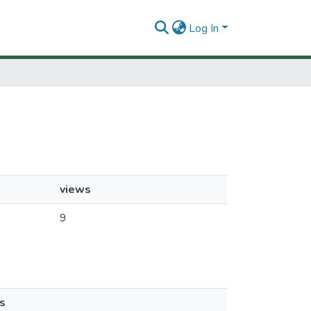
Log In
views
9
s