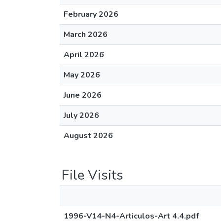
February 2026
March 2026
April 2026
May 2026
June 2026
July 2026
August 2026
File Visits
1996-V14-N4-Articulos-Art 4.4.pdf