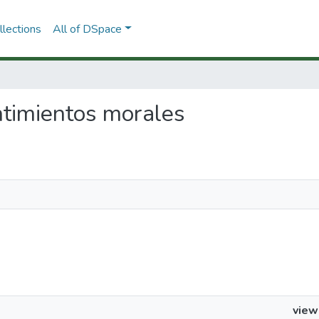
lections
All of DSpace
entimientos morales
view