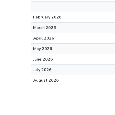
February 2026
March 2026
April 2026
May 2026
June 2026
July 2026
August 2026