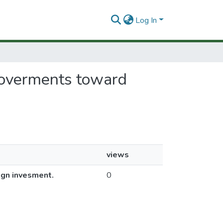
Log In
 goverments toward
views
ign invesment.
0