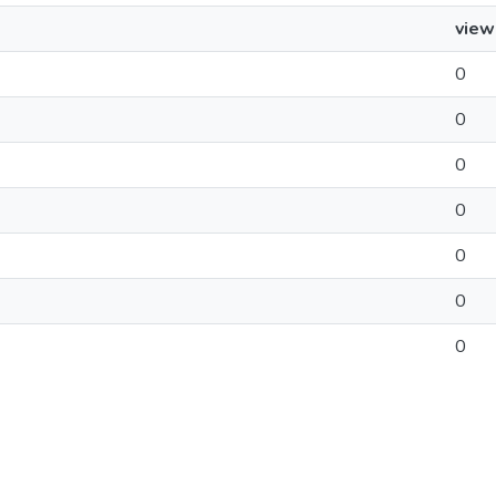
view
0
0
0
0
0
0
0