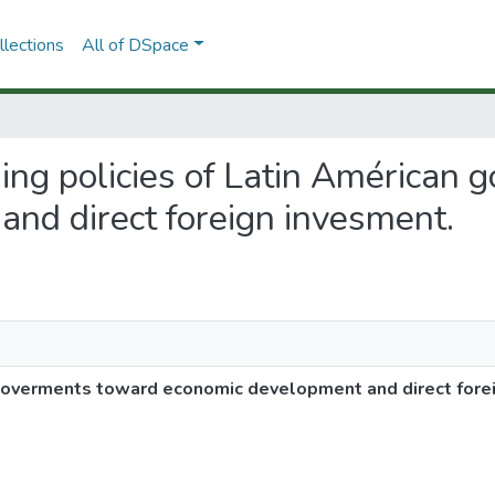
lections
All of DSpace
ging policies of Latin Américan
nd direct foreign invesment.
 goverments toward economic development and direct fore