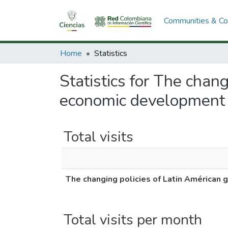
Communities & Col
Home
Statistics
Statistics for The chan
economic development a
Total visits
The changing policies of Latin Américan
Total visits per month