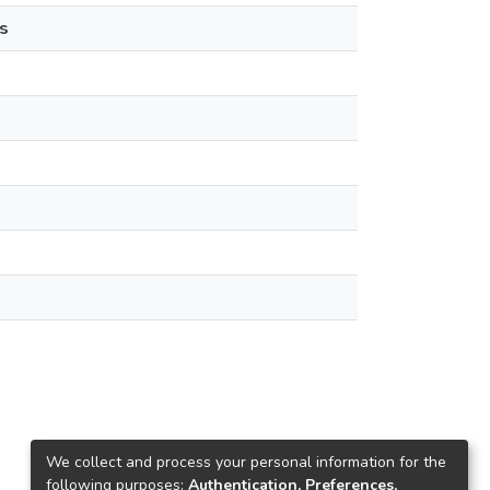
s
We collect and process your personal information for the
following purposes:
Authentication, Preferences,