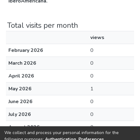
iberoAméricana.
Total visits per month
views
February 2026
0
March 2026
0
April 2026
0
May 2026
1
June 2026
0
July 2026
0
August 2026
0
We collect and process your personal information for the
following purposes:
Authentication, Preferences,