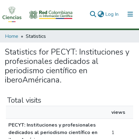
(current)
Log In
Communities & Collections
Home
Statistics
All of DSpace
Statistics for PECYT: Instituciones y
profesionales dedicados al
periodismo científico en
iberoAméricana.
Total visits
views
PECYT: Instituciones y profesionales
dedicados al periodismo científico en
1