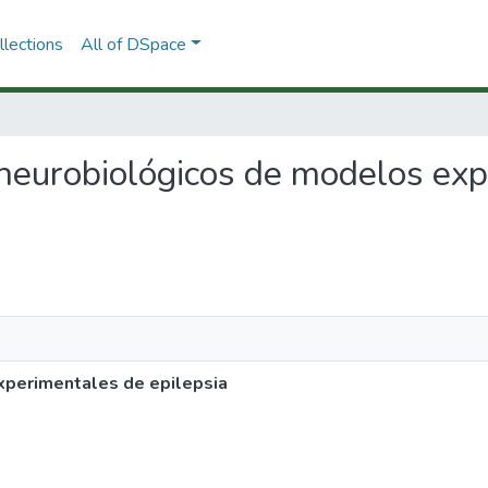
lections
All of DSpace
s neurobiológicos de modelos ex
perimentales de epilepsia