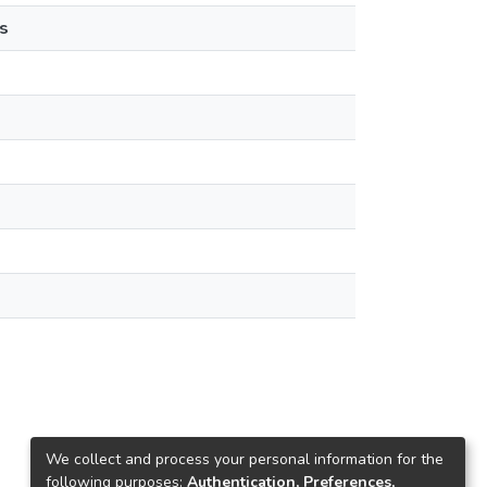
s
We collect and process your personal information for the
following purposes:
Authentication, Preferences,