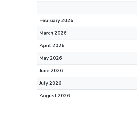
February 2026
March 2026
April 2026
May 2026
June 2026
July 2026
August 2026