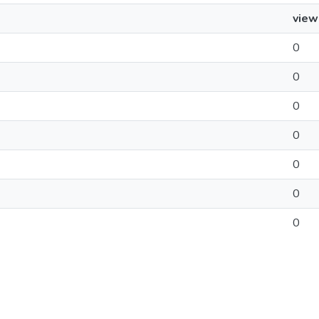
view
0
0
0
0
0
0
0