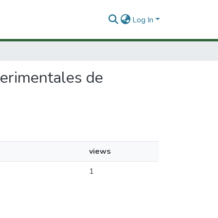
Log In
perimentales de
views
1