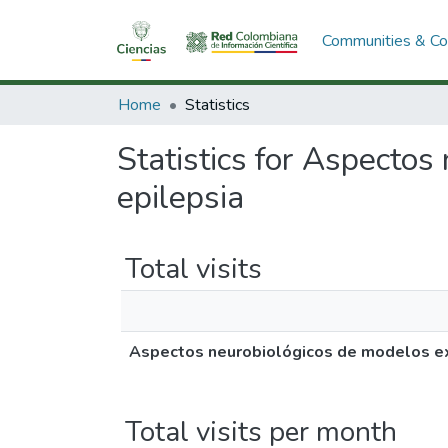
Communities & Col
Home
Statistics
Statistics for Aspecto
epilepsia
Total visits
Aspectos neurobiológicos de modelos ex
Total visits per month