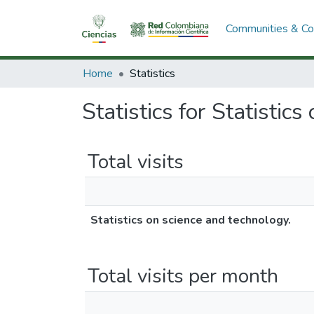
Communities & Col
Home
Statistics
Statistics for Statistic
Total visits
Statistics on science and technology.
Total visits per month