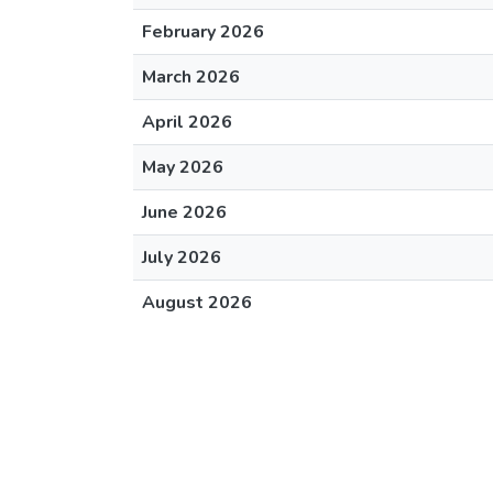
February 2026
March 2026
April 2026
May 2026
June 2026
July 2026
August 2026