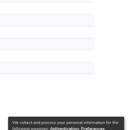
We collect and process your personal information for the
following purposes:
Authentication, Preferences,