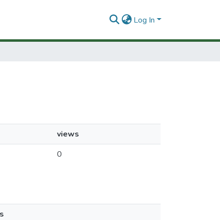
Log In
views
0
s