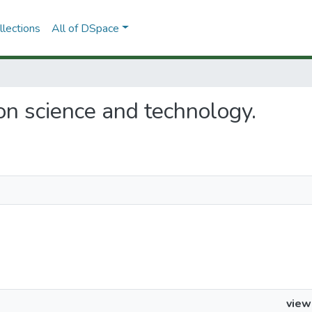
lections
All of DSpace
s on science and technology.
view