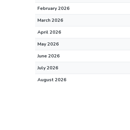
February 2026
March 2026
April 2026
May 2026
June 2026
July 2026
August 2026