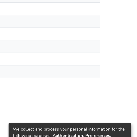
We collect and process your personal information for the
following purposes:
Authentication, Preferences,