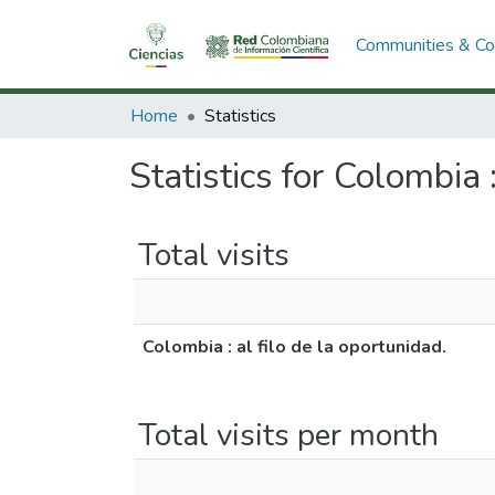
Communities & Col
Home
Statistics
Statistics for Colombia :
Total visits
Colombia : al filo de la oportunidad.
Total visits per month