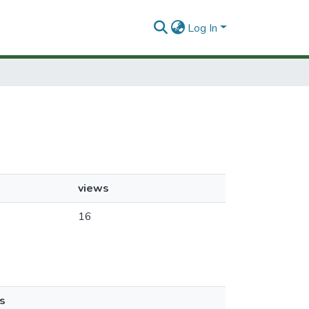
Log In
views
16
s