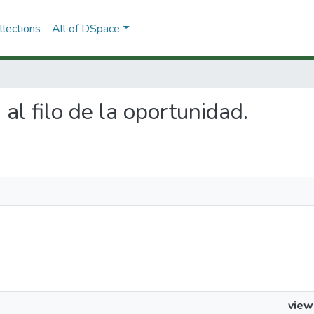
lections
All of DSpace
 al filo de la oportunidad.
view