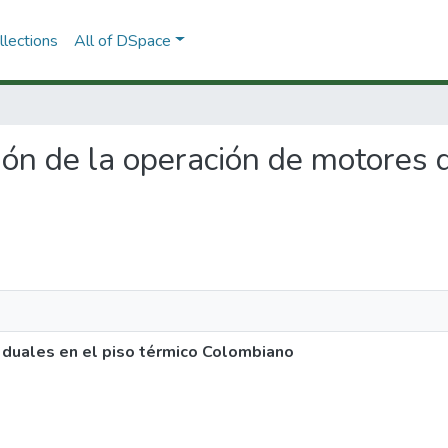
lections
All of DSpace
ción de la operación de motores 
 duales en el piso térmico Colombiano