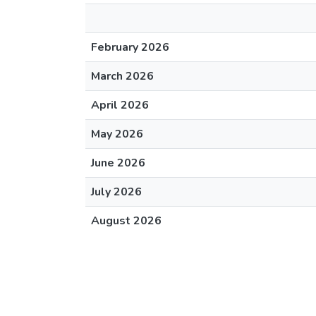
February 2026
March 2026
April 2026
May 2026
June 2026
July 2026
August 2026