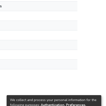
s
We collect and process your personal information for the
following purposes:
Authentication, Preferences,