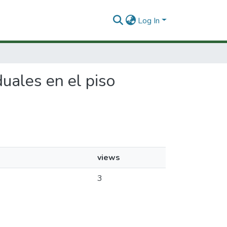
Log In
duales en el piso
views
3