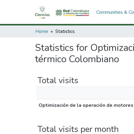
Communities & Col
Home
Statistics
Statistics for Optimiza
térmico Colombiano
Total visits
Optimización de la operación de motores
Total visits per month