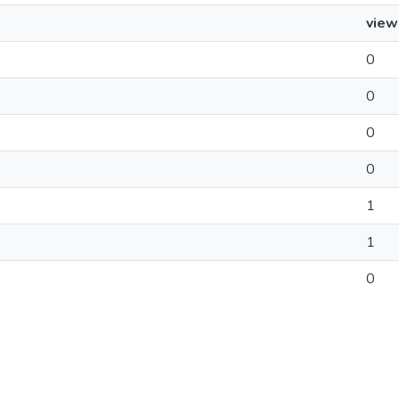
view
0
0
0
0
1
1
0