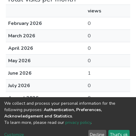
views
February 2026
0
March 2026
0
April 2026
0
May 2026
0
June 2026
1
July 2026
0
August 2026
0
We collect and process your personal information for the
following purposes:
Authentication, Preferences,
Acknowledgement and Statistics
.
To learn more, please read our
privacy policy
.
DSpace software
copyright © 2002-2026
LYRASIS
Cookie
Privacy
End User
Send
Customize
Decline
That's ok