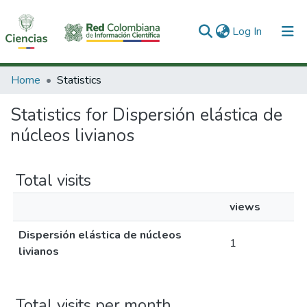
(current)
Log In
Communities & Collections
Home
Statistics
All of DSpace
Statistics for Dispersión elástica de
núcleos livianos
Total visits
views
Dispersión elástica de núcleos
1
livianos
Total visits per month